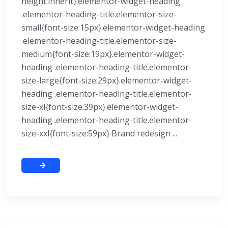
height:inherit}.elementor-widget-heading
.elementor-heading-title.elementor-size-
small{font-size:15px}.elementor-widget-heading
.elementor-heading-title.elementor-size-
medium{font-size:19px}.elementor-widget-
heading .elementor-heading-title.elementor-
size-large{font-size:29px}.elementor-widget-
heading .elementor-heading-title.elementor-
size-xl{font-size:39px}.elementor-widget-
heading .elementor-heading-title.elementor-
size-xxl{font-size:59px} Brand redesign ...