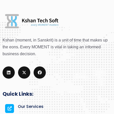
Kshan (moment, in Sanskrit) is a unit of time that makes up
the eons. Every MOMENT is vital in taking an informed
business decision.
Quick Links:
Our Services