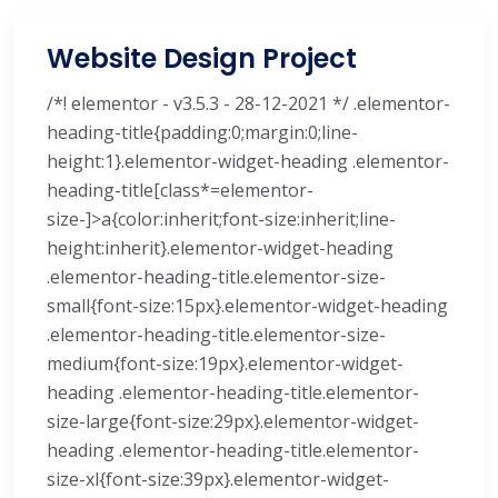
Website Design Project
/*! elementor - v3.5.3 - 28-12-2021 */ .elementor-
heading-title{padding:0;margin:0;line-
height:1}.elementor-widget-heading .elementor-
heading-title[class*=elementor-
size-]>a{color:inherit;font-size:inherit;line-
height:inherit}.elementor-widget-heading
.elementor-heading-title.elementor-size-
small{font-size:15px}.elementor-widget-heading
.elementor-heading-title.elementor-size-
medium{font-size:19px}.elementor-widget-
heading .elementor-heading-title.elementor-
size-large{font-size:29px}.elementor-widget-
heading .elementor-heading-title.elementor-
size-xl{font-size:39px}.elementor-widget-