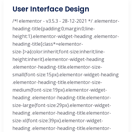
User Interface Design
/*! elementor - v3.5.3 - 28-12-2021 */ .elementor-
heading-title{padding:0;margin:0;line-
height:1}.elementor-widget-heading .elementor-
heading-title[class*=elementor-
size-]>a{color:inherit;font-size:inherit;line-
height:inherit}.elementor-widget-heading
.elementor-heading-title.elementor-size-
small{font-size:15px}.elementor-widget-heading
.elementor-heading-title.elementor-size-
medium{font-size:19px}.elementor-widget-
heading .elementor-heading-title.elementor-
size-large{font-size:29px}.elementor-widget-
heading .elementor-heading-title.elementor-
size-xl{font-size:39px}.elementor-widget-
heading .elementor-heading-title.elementor-