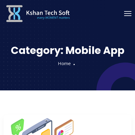
Category:
Mobile App
Home