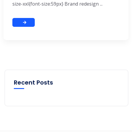
size-xxl{font-size:59px} Brand redesign ...
Recent Posts