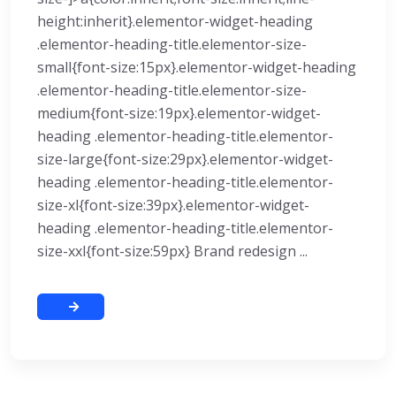
height:inherit}.elementor-widget-heading
.elementor-heading-title.elementor-size-
small{font-size:15px}.elementor-widget-heading
.elementor-heading-title.elementor-size-
medium{font-size:19px}.elementor-widget-
heading .elementor-heading-title.elementor-
size-large{font-size:29px}.elementor-widget-
heading .elementor-heading-title.elementor-
size-xl{font-size:39px}.elementor-widget-
heading .elementor-heading-title.elementor-
size-xxl{font-size:59px} Brand redesign ...