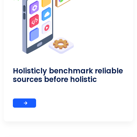
Holisticly benchmark reliable
sources before holistic