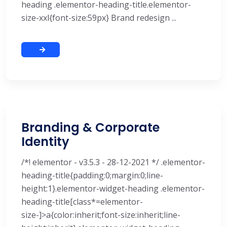
heading .elementor-heading-title.elementor-
size-xxl{font-size:59px} Brand redesign ...
Branding & Corporate
Identity
/*! elementor - v3.5.3 - 28-12-2021 */ .elementor-
heading-title{padding:0;margin:0;line-
height:1}.elementor-widget-heading .elementor-
heading-title[class*=elementor-
size-]>a{color:inherit;font-size:inherit;line-