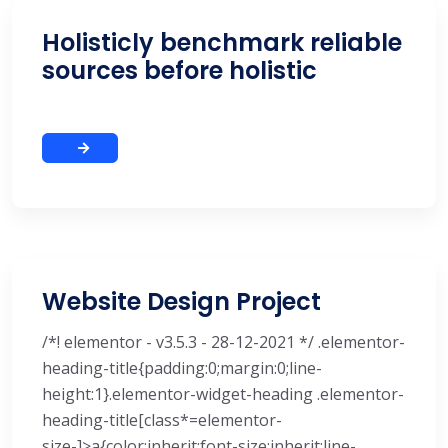
Holisticly benchmark reliable
sources before holistic
Website Design Project
/*! elementor - v3.5.3 - 28-12-2021 */ .elementor-
heading-title{padding:0;margin:0;line-
height:1}.elementor-widget-heading .elementor-
heading-title[class*=elementor-
size-]>a{color:inherit;font-size:inherit;line-