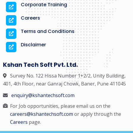
Corporate Training
Careers
Terms and Conditions
Disclaimer
Kshan Tech Soft Pvt. Ltd.
Survey No. 122 Hissa Number 1+2/2, Unity Building,
401, 4th Floor, near Ganraj Chowk, Baner, Pune 411045
enquiry@kshantechsoft.com
For Job opportunities, please email us on the
careers@kshantechsoft.com
or apply through the
Careers
page.