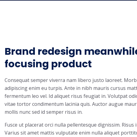
Brand redesign meanwhil
focusing product
Consequat semper viverra nam libero justo laoreet. Morbi 
adipiscing enim eu turpis. Ante in nibh mauris cursus matti
fermentum leo vel. Id aliquet risus feugiat in. Volutpat od
vitae tortor condimentum lacinia quis. Auctor augue maur
mollis nunc sed id semper risus in.
Fusce ut placerat orci nulla pellentesque dignissim. Risus 
Varius sit amet mattis vulputate enim nulla aliquet porttit