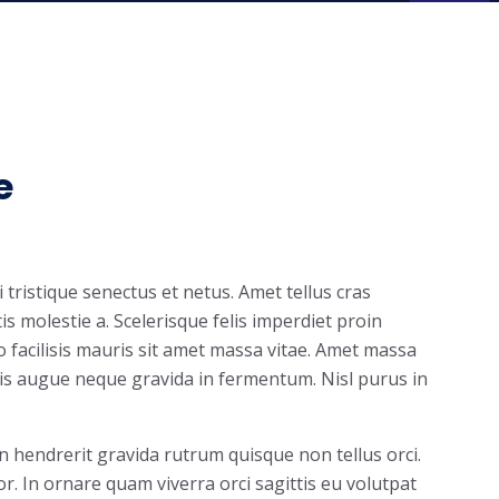
e
tristique senectus et netus. Amet tellus cras
s molestie a. Scelerisque felis imperdiet proin
io facilisis mauris sit amet massa vitae. Amet massa
is augue neque gravida in fermentum. Nisl purus in
in hendrerit gravida rutrum quisque non tellus orci.
or. In ornare quam viverra orci sagittis eu volutpat