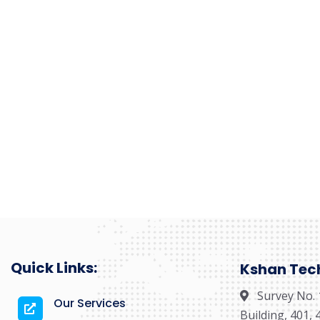
Quick Links:
Kshan Tech 
Survey No. 
Our Services
Building, 401,