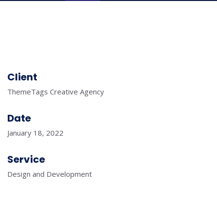
Client
ThemeTags Creative Agency
Date
January 18, 2022
Service
Design and Development