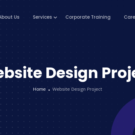
About Us
Services
Corporate Training
Care
bsite Design Proj
Home
Website Design Project