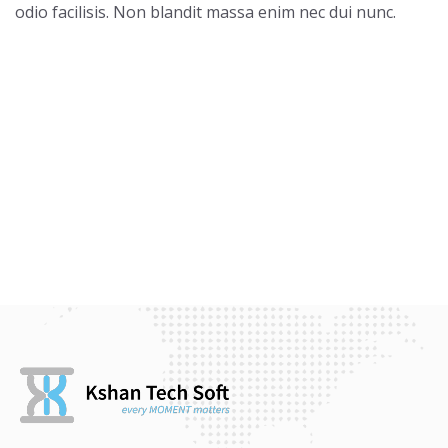
odio facilisis. Non blandit massa enim nec dui nunc.