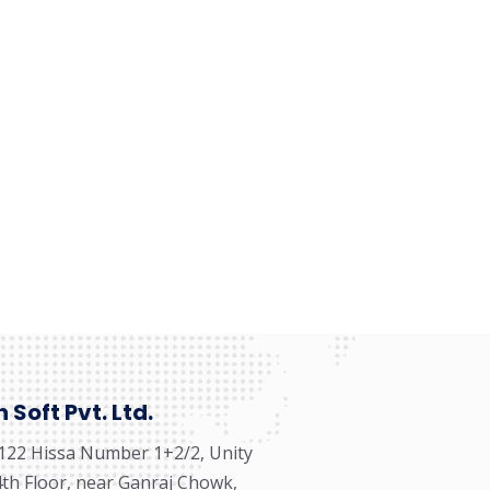
Soft Pvt. Ltd.
122 Hissa Number 1+2/2, Unity
 4th Floor, near Ganraj Chowk,