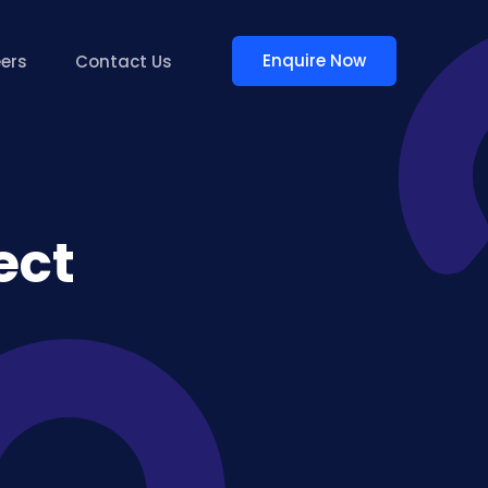
Enquire Now
ers
Contact Us
ect