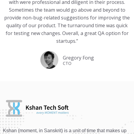
with were professional and diligent in their process.
Sometimes the team would go above and beyond to
provide non-bug-related suggestions for improving the
quality of our product. The turnaround time was quick
for testing new changes. Overall, a great QA option for
startups.”
Gregory Fong
CTO
Kshan (moment, in Sanskrit) is a unit of time that makes up