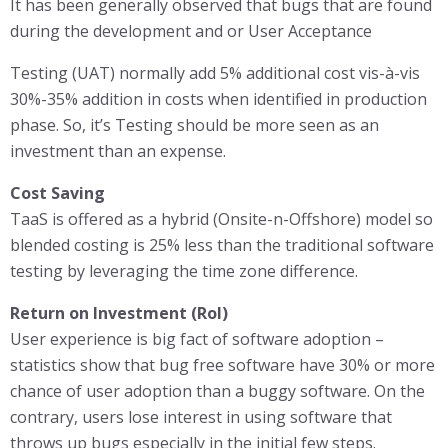
It has been generally observed that bugs that are found
during the development and or User Acceptance
Testing (UAT) normally add 5% additional cost vis-à-vis
30%-35% addition in costs when identified in production
phase. So, it’s Testing should be more seen as an
investment than an expense.
Cost Saving
TaaS is offered as a hybrid (Onsite-n-Offshore) model so
blended costing is 25% less than the traditional software
testing by leveraging the time zone difference.
Return on Investment (RoI)
User experience is big fact of software adoption –
statistics show that bug free software have 30% or more
chance of user adoption than a buggy software. On the
contrary, users lose interest in using software that
throws up bugs especially in the initial few steps.