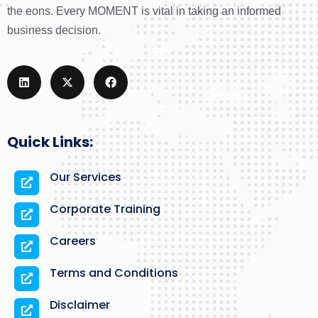
the eons. Every MOMENT is vital in taking an informed
business decision.
Quick Links:
Our Services
Corporate Training
Careers
Terms and Conditions
Disclaimer