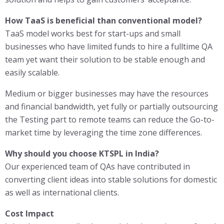
How TaaS is beneficial than conventional model?
TaaS model works best for start-ups and small
businesses who have limited funds to hire a fulltime QA
team yet want their solution to be stable enough and
easily scalable.
Medium or bigger businesses may have the resources
and financial bandwidth, yet fully or partially outsourcing
the Testing part to remote teams can reduce the Go-to-
market time by leveraging the time zone differences.
Why should you choose KTSPL in India?
Our experienced team of QAs have contributed in
converting client ideas into stable solutions for domestic
as well as international clients.
Cost Impact