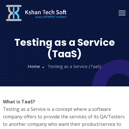
Testing as a Service
(TaaS)
Home
Testing as a Service (TaaS)
What is TaaS?
Testing as a Service is a concept where a software
company offers to provide the services of its QA/Testers
to another company who want their product/service to