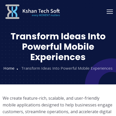
Transform Ideas Into
Powerful Mobile
Experiences
Home
Transform Ideas Into Powerful Mobile Experiences
We create feature-rich, scalable, and user-friendly
mobile applications designed to help businesses engage
customers, streamline operations, and accelerate digital