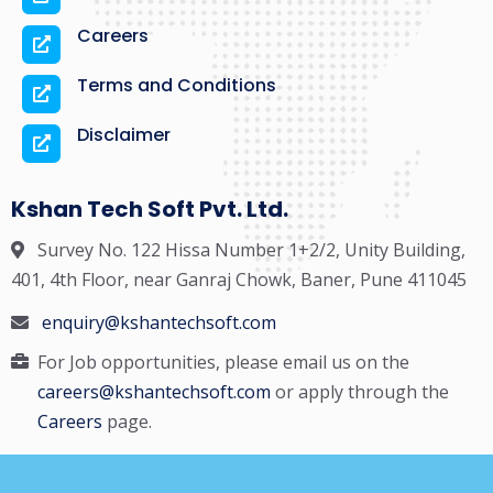
Careers
Terms and Conditions
Disclaimer
Kshan Tech Soft Pvt. Ltd.
Survey No. 122 Hissa Number 1+2/2, Unity Building,
401, 4th Floor, near Ganraj Chowk, Baner, Pune 411045
enquiry@kshantechsoft.com
For Job opportunities, please email us on the
careers@kshantechsoft.com
or apply through the
Careers
page.