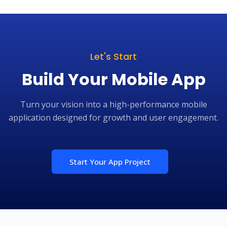
Let's Start
Build Your Mobile App
Turn your vision into a high-performance mobile
application designed for growth and user engagement.
Start Your App Project