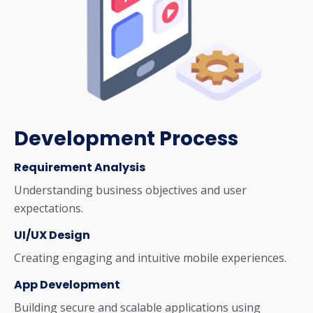
Development Process
Requirement Analysis
Understanding business objectives and user
expectations.
UI/UX Design
Creating engaging and intuitive mobile experiences.
App Development
Building secure and scalable applications using