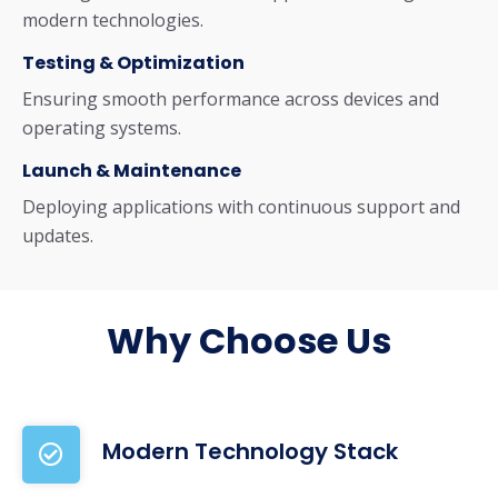
modern technologies.
Testing & Optimization
Ensuring smooth performance across devices and
operating systems.
Launch & Maintenance
Deploying applications with continuous support and
updates.
Why Choose Us
Modern Technology Stack