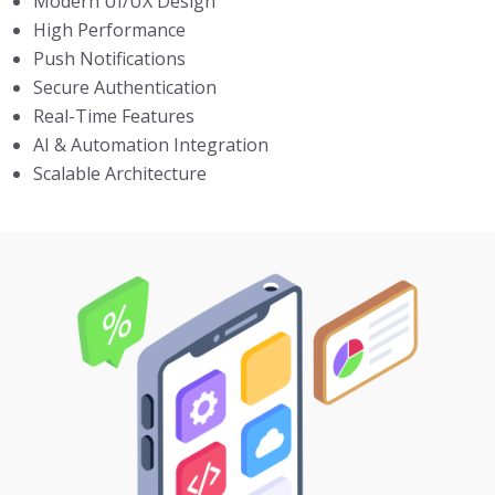
Modern UI/UX Design
High Performance
Push Notifications
Secure Authentication
Real-Time Features
AI & Automation Integration
Scalable Architecture