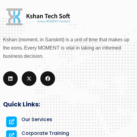
Kshan (moment, in Sanskrit) is a unit of time that makes up
the eons. Every MOMENT is vital in taking an informed
business decision.
Quick Links:
Our Services
Corporate Training