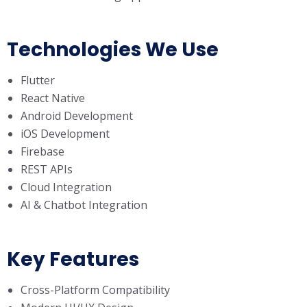
Technologies We Use
Flutter
React Native
Android Development
iOS Development
Firebase
REST APIs
Cloud Integration
AI & Chatbot Integration
Key Features
Cross-Platform Compatibility