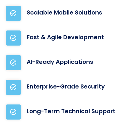
Scalable Mobile Solutions
Fast & Agile Development
AI-Ready Applications
Enterprise-Grade Security
Long-Term Technical Support