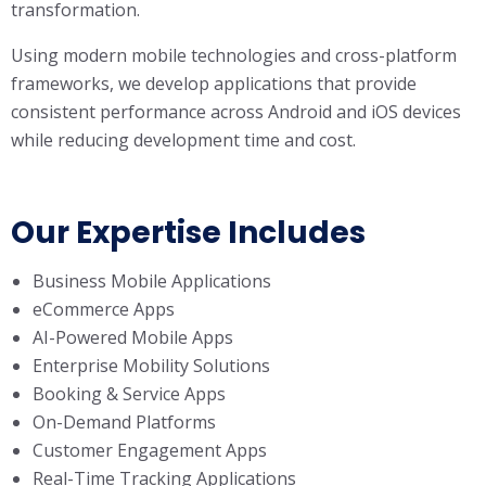
transformation.
Using modern mobile technologies and cross-platform
frameworks, we develop applications that provide
consistent performance across Android and iOS devices
while reducing development time and cost.
Our Expertise Includes
Business Mobile Applications
eCommerce Apps
AI-Powered Mobile Apps
Enterprise Mobility Solutions
Booking & Service Apps
On-Demand Platforms
Customer Engagement Apps
Real-Time Tracking Applications