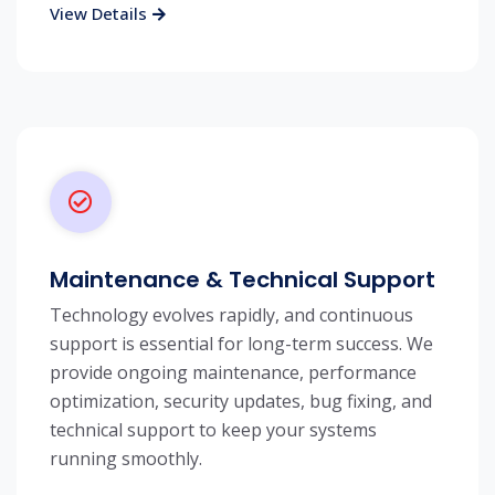
View Details
Maintenance & Technical Support
Technology evolves rapidly, and continuous
support is essential for long-term success. We
provide ongoing maintenance, performance
optimization, security updates, bug fixing, and
technical support to keep your systems
running smoothly.