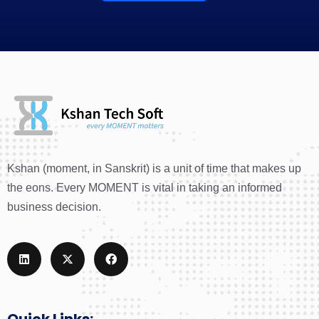
Kshan (moment, in Sanskrit) is a unit of time that makes up
the eons. Every MOMENT is vital in taking an informed
business decision.