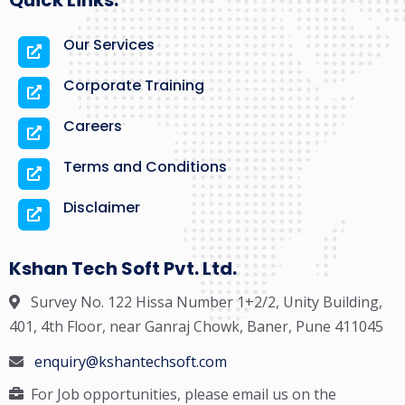
Quick Links:
Our Services
Corporate Training
Careers
Terms and Conditions
Disclaimer
Kshan Tech Soft Pvt. Ltd.
Survey No. 122 Hissa Number 1+2/2, Unity Building,
401, 4th Floor, near Ganraj Chowk, Baner, Pune 411045
enquiry@kshantechsoft.com
For Job opportunities, please email us on the