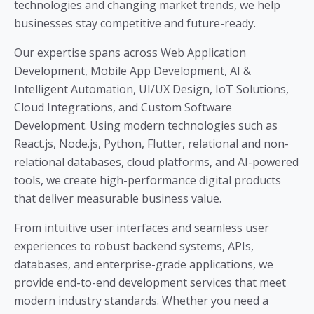
technologies and changing market trends, we help
businesses stay competitive and future-ready.
Our expertise spans across Web Application
Development, Mobile App Development, AI &
Intelligent Automation, UI/UX Design, IoT Solutions,
Cloud Integrations, and Custom Software
Development. Using modern technologies such as
React.js, Node.js, Python, Flutter, relational and non-
relational databases, cloud platforms, and AI-powered
tools, we create high-performance digital products
that deliver measurable business value.
From intuitive user interfaces and seamless user
experiences to robust backend systems, APIs,
databases, and enterprise-grade applications, we
provide end-to-end development services that meet
modern industry standards. Whether you need a