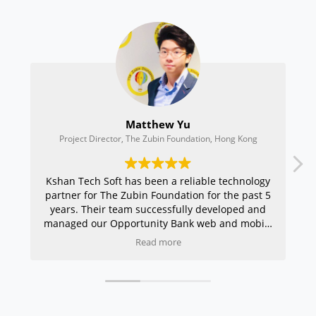
Matthew Yu
A
ct Director, The Zubin Foundation, Hong Kong
CEO, Preci
ech Soft has been a reliable technology
I have been in t
 for The Zubin Foundation for the past 5
the last 2 years
 Their team successfully developed and
and primarily fo
 our Opportunity Bank web and mobile
very enthusiastic
pp, CRM systems, event portal, and
procedure and the
Read more
inuously supported our organisation’s
amazing. What I l
te with professionalism and efficiency.
only understand t
derstand the unique needs of non-profit
requirements bu
isations and consistently deliver user-
client’s customers
ly, scalable, and high-quality solutions.
shows their dedica