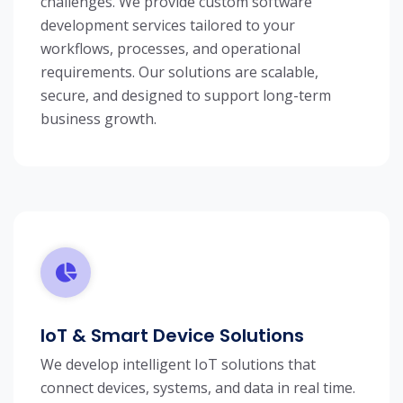
challenges. We provide custom software
development services tailored to your
workflows, processes, and operational
requirements. Our solutions are scalable,
secure, and designed to support long-term
business growth.
IoT & Smart Device Solutions
We develop intelligent IoT solutions that
connect devices, systems, and data in real time.