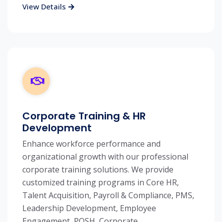
View Details
Corporate Training & HR
Development
Enhance workforce performance and
organizational growth with our professional
corporate training solutions. We provide
customized training programs in Core HR,
Talent Acquisition, Payroll & Compliance, PMS,
Leadership Development, Employee
Engagement, POSH, Corporate