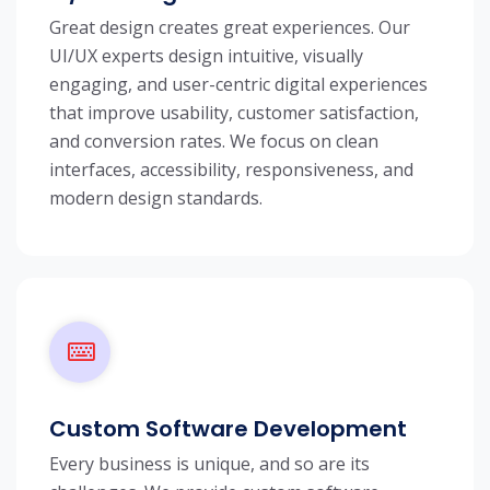
Great design creates great experiences. Our
UI/UX experts design intuitive, visually
engaging, and user-centric digital experiences
that improve usability, customer satisfaction,
and conversion rates. We focus on clean
interfaces, accessibility, responsiveness, and
modern design standards.
Custom Software Development
Every business is unique, and so are its