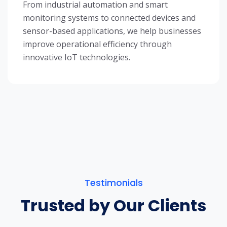
From industrial automation and smart
monitoring systems to connected devices and
sensor-based applications, we help businesses
improve operational efficiency through
innovative IoT technologies.
Testimonials
Trusted by Our Clients