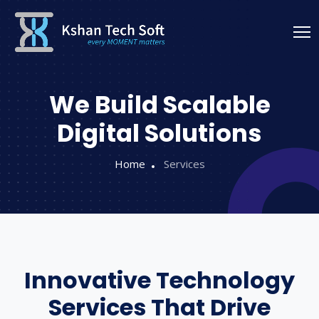
We Build Scalable
Digital Solutions
Home
Services
Innovative Technology
Services That Drive