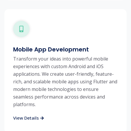
Mobile App Development
Transform your ideas into powerful mobile
experiences with custom Android and iOS
applications. We create user-friendly, feature-
rich, and scalable mobile apps using Flutter and
modern mobile technologies to ensure
seamless performance across devices and
platforms.
View Details