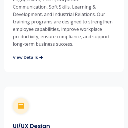
Communication, Soft Skills, Learning &
Development, and Industrial Relations. Our
training programs are designed to strengthen
employee capabilities, improve workplace
productivity, ensure compliance, and support
long-term business success.
View Details
UI/UX Design