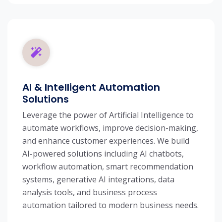
AI & Intelligent Automation
Solutions
Leverage the power of Artificial Intelligence to
automate workflows, improve decision-making,
and enhance customer experiences. We build
AI-powered solutions including AI chatbots,
workflow automation, smart recommendation
systems, generative AI integrations, data
analysis tools, and business process
automation tailored to modern business needs.