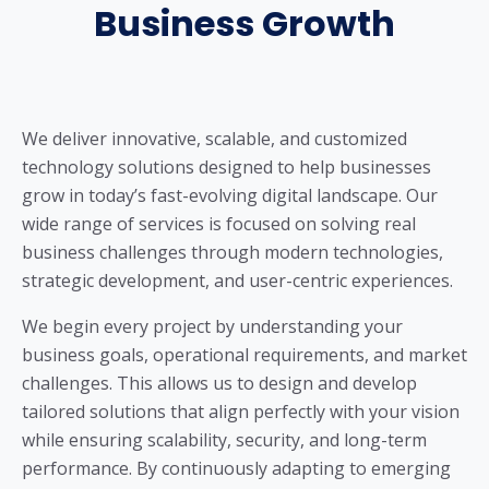
Business Growth
We deliver innovative, scalable, and customized
technology solutions designed to help businesses
grow in today’s fast-evolving digital landscape. Our
wide range of services is focused on solving real
business challenges through modern technologies,
strategic development, and user-centric experiences.
We begin every project by understanding your
business goals, operational requirements, and market
challenges. This allows us to design and develop
tailored solutions that align perfectly with your vision
while ensuring scalability, security, and long-term
performance. By continuously adapting to emerging