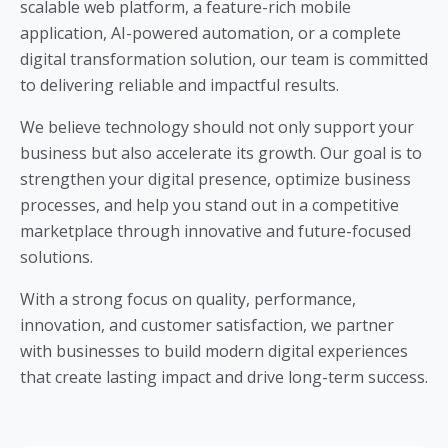
scalable web platform, a feature-rich mobile
application, AI-powered automation, or a complete
digital transformation solution, our team is committed
to delivering reliable and impactful results.
We believe technology should not only support your
business but also accelerate its growth. Our goal is to
strengthen your digital presence, optimize business
processes, and help you stand out in a competitive
marketplace through innovative and future-focused
solutions.
With a strong focus on quality, performance,
innovation, and customer satisfaction, we partner
with businesses to build modern digital experiences
that create lasting impact and drive long-term success.