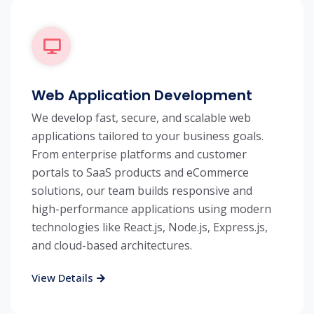
Web Application Development
We develop fast, secure, and scalable web
applications tailored to your business goals.
From enterprise platforms and customer
portals to SaaS products and eCommerce
solutions, our team builds responsive and
high-performance applications using modern
technologies like React.js, Node.js, Express.js,
and cloud-based architectures.
View Details