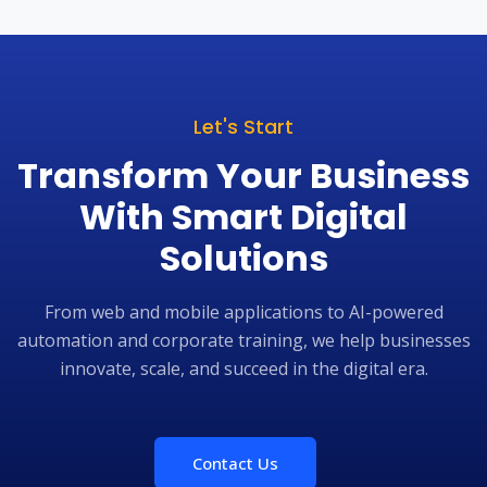
m is responsive, committed, and easy to
support is also gi
with, making them a trusted long-term
at Precision In
er for our digital initiatives. We highly
happy with the se
end Kshan Tech Soft to organisations
Soft. I wish all t
king for dependable and innovative
technology services.
Let's Start
Transform Your Business
With Smart Digital
Solutions
From web and mobile applications to AI-powered
automation and corporate training, we help businesses
innovate, scale, and succeed in the digital era.
Contact Us