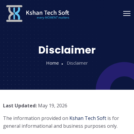
Disclaimer
Home
Disclaimer
Last Updated:
May 19, 2026
The information provided on
Kshan Tech Soft
is for
general informational and business purposes only.