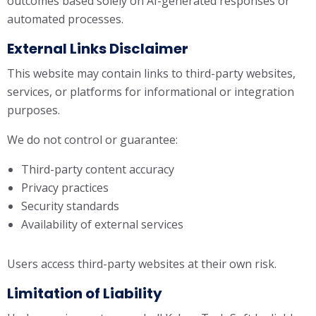
outcomes based solely on AI-generated responses or
automated processes.
External Links Disclaimer
This website may contain links to third-party websites,
services, or platforms for informational or integration
purposes.
We do not control or guarantee:
Third-party content accuracy
Privacy practices
Security standards
Availability of external services
Users access third-party websites at their own risk.
Limitation of Liability