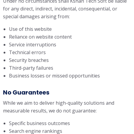
Under no circumstances shall Kshan Tech Soft be liable
for any direct, indirect, incidental, consequential, or
special damages arising from:
Use of this website
Reliance on website content
Service interruptions
Technical errors
Security breaches
Third-party failures
Business losses or missed opportunities
No Guarantees
While we aim to deliver high-quality solutions and
measurable results, we do not guarantee:
Specific business outcomes
Search engine rankings