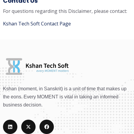
Contact Us
For questions regarding this Disclaimer, please contact:
Kshan Tech Soft Contact Page
Kshan (moment, in Sanskrit) is a unit of time that makes up
the eons. Every MOMENT is vital in taking an informed
business decision.