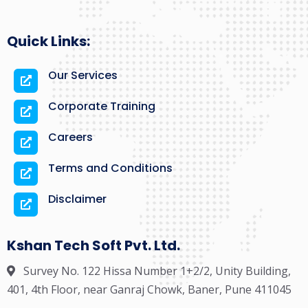
Quick Links:
Our Services
Corporate Training
Careers
Terms and Conditions
Disclaimer
Kshan Tech Soft Pvt. Ltd.
Survey No. 122 Hissa Number 1+2/2, Unity Building,
401, 4th Floor, near Ganraj Chowk, Baner, Pune 411045