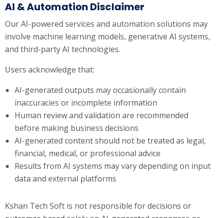
AI & Automation Disclaimer
Our AI-powered services and automation solutions may
involve machine learning models, generative AI systems,
and third-party AI technologies.
Users acknowledge that:
AI-generated outputs may occasionally contain
inaccuracies or incomplete information
Human review and validation are recommended
before making business decisions
AI-generated content should not be treated as legal,
financial, medical, or professional advice
Results from AI systems may vary depending on input
data and external platforms
Kshan Tech Soft is not responsible for decisions or