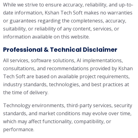
While we strive to ensure accuracy, reliability, and up-to-
date information, Kshan Tech Soft makes no warranties
or guarantees regarding the completeness, accuracy,
suitability, or reliability of any content, services, or
information available on this website.
Professional & Technical Disclaimer
All services, software solutions, AI implementations,
consultations, and recommendations provided by Kshan
Tech Soft are based on available project requirements,
industry standards, technologies, and best practices at
the time of delivery.
Technology environments, third-party services, security
standards, and market conditions may evolve over time,
which may affect functionality, compatibility, or
performance.