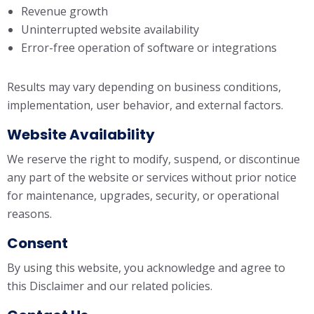
Revenue growth
Uninterrupted website availability
Error-free operation of software or integrations
Results may vary depending on business conditions,
implementation, user behavior, and external factors.
Website Availability
We reserve the right to modify, suspend, or discontinue
any part of the website or services without prior notice
for maintenance, upgrades, security, or operational
reasons.
Consent
By using this website, you acknowledge and agree to
this Disclaimer and our related policies.