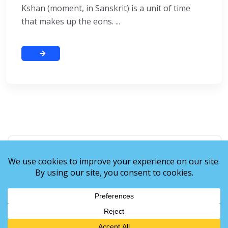
Kshan (moment, in Sanskrit) is a unit of time
that makes up the eons. ...
Recent Posts