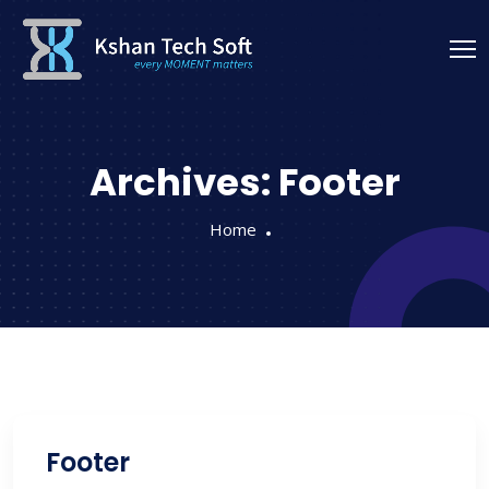
Archives:
Footer
Home
Footer